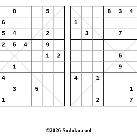
©2026 Sudoku.cool