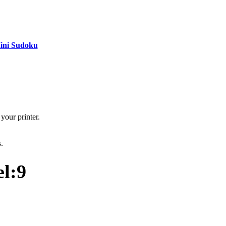
ini Sudoku
your printer.
s.
l:9