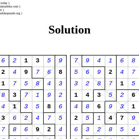
.today )
uraisudoku.com )
m )
udokupuzzle.org )
Solution