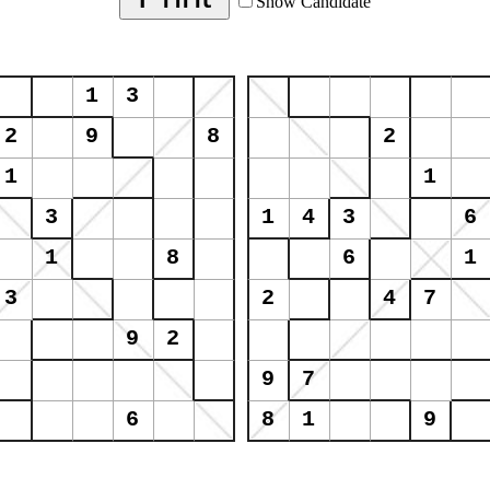
Show Candidate