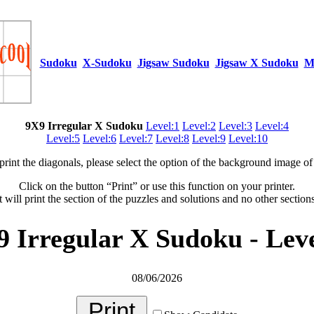
Sudoku
X-Sudoku
Jigsaw Sudoku
Jigsaw X Sudoku
M
9X9 Irregular X Sudoku
Level:1
Level:2
Level:3
Level:4
Level:5
Level:6
Level:7
Level:8
Level:9
Level:10
 print the diagonals, please select the option of the background image of 
Click on the button “Print” or use this function on your printer.
t will print the section of the puzzles and solutions and no other section
9 Irregular X Sudoku - Leve
08/06/2026