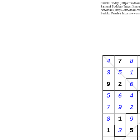
Sudoku Today
( https://sudoku
Samurai Sudoku
( https://sam
Newdoku
( https://newdoku.co
Sudoku Puzzle
( https://www.s