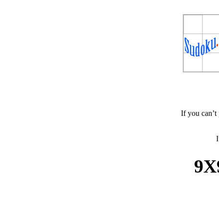
If you can’t
I
9X