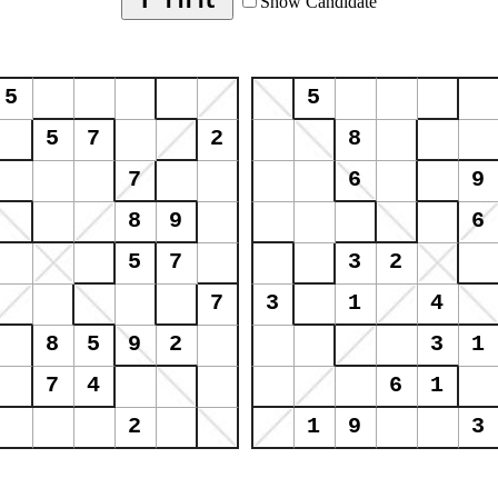
Show Candidate