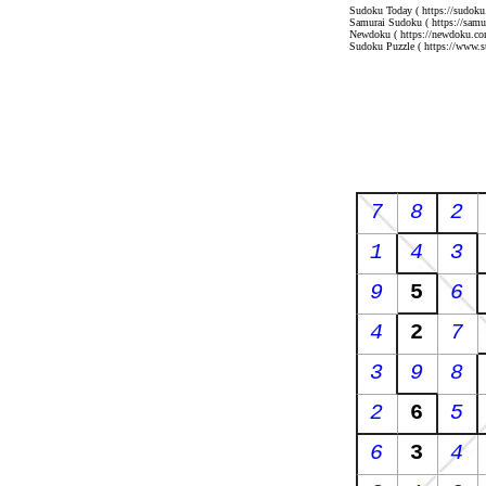
Sudoku Today
( https://sudoku
Samurai Sudoku
( https://sam
Newdoku
( https://newdoku.co
Sudoku Puzzle
( https://www.s