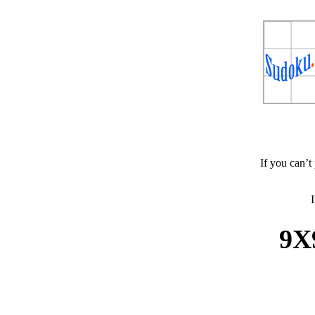
If you can’t
I
9X