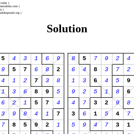
.today )
uraisudoku.com )
m )
udokupuzzle.org )
Solution