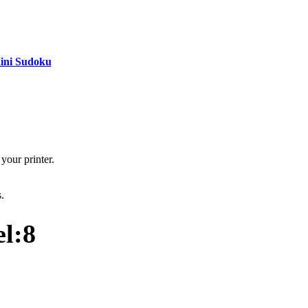
ini Sudoku
your printer.
s.
l:8