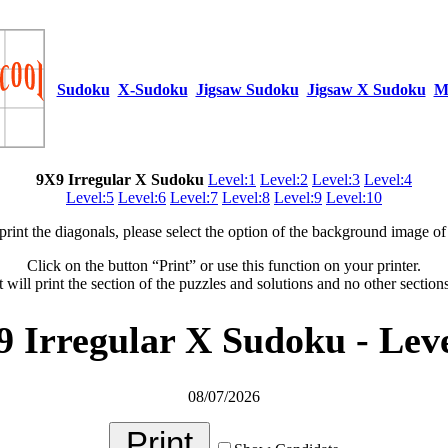
Sudoku
X-Sudoku
Jigsaw Sudoku
Jigsaw X Sudoku
M
9X9 Irregular X Sudoku
Level:1
Level:2
Level:3
Level:4
Level:5
Level:6
Level:7
Level:8
Level:9
Level:10
 print the diagonals, please select the option of the background image of 
Click on the button “Print” or use this function on your printer.
t will print the section of the puzzles and solutions and no other section
9 Irregular X Sudoku - Leve
08/07/2026