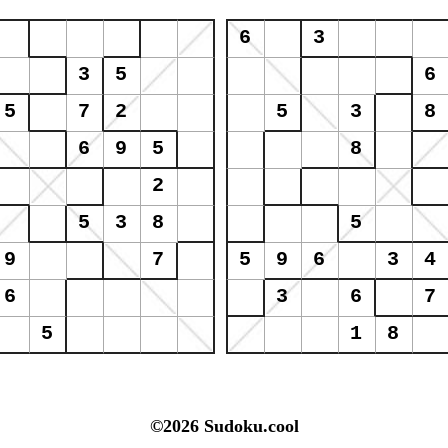
©2026 Sudoku.cool