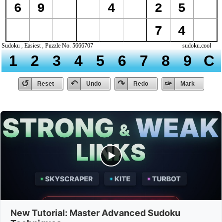
New Tutorial: Master Advanced Sudoku