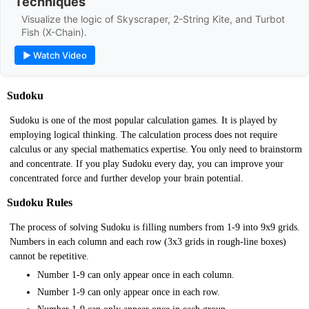
Techniques
Visualize the logic of Skyscraper, 2-String Kite, and Turbot
Fish (X-Chain).
▶ Watch Video
Sudoku
Sudoku is one of the most popular calculation games. It is played by
employing logical thinking. The calculation process does not require
calculus or any special mathematics expertise. You only need to brainstorm
and concentrate. If you play Sudoku every day, you can improve your
concentrated force and further develop your brain potential.
Sudoku Rules
The process of solving Sudoku is filling numbers from 1-9 into 9x9 grids.
Numbers in each column and each row (3x3 grids in rough-line boxes)
cannot be repetitive.
Number 1-9 can only appear once in each column.
Number 1-9 can only appear once in each row.