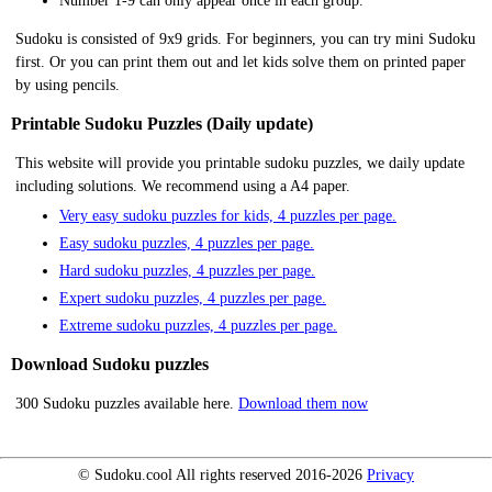
Number 1-9 can only appear once in each group.
Sudoku is consisted of 9x9 grids. For beginners, you can try mini Sudoku
first. Or you can print them out and let kids solve them on printed paper
by using pencils.
Printable Sudoku Puzzles (Daily update)
This website will provide you printable sudoku puzzles, we daily update
including solutions. We recommend using a A4 paper.
Very easy sudoku puzzles for kids, 4 puzzles per page.
Easy sudoku puzzles, 4 puzzles per page.
Hard sudoku puzzles, 4 puzzles per page.
Expert sudoku puzzles, 4 puzzles per page.
Extreme sudoku puzzles, 4 puzzles per page.
Download Sudoku puzzles
300 Sudoku puzzles available here.
Download them now
© Sudoku.cool All rights reserved 2016-2026
Privacy