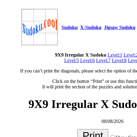
Sudoku
X-Sudoku
Jigsaw Sudoku
9X9 Irregular X Sudoku
Level:1
Level:
Level:5
Level:6
Level:7
Level:8
Leve
If you can’t print the diagonals, please select the option of 
Click on the button “Print” or use this funct
It will print the section of the puzzles and soluti
9X9 Irregular X Sudo
08/08/2026