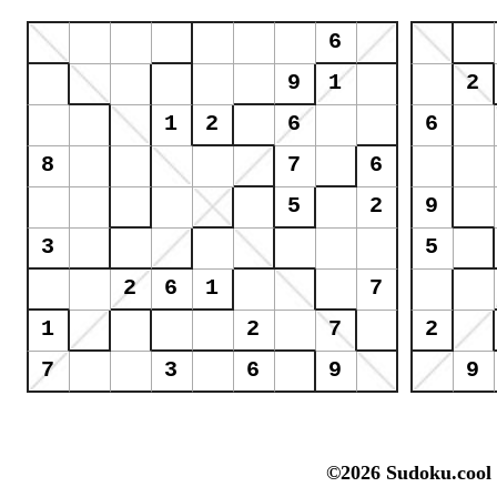
©2026 Sudoku.cool