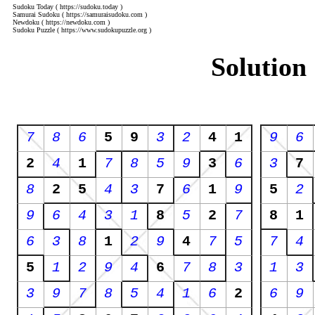
Sudoku Today
( https://sudoku.today )
Samurai Sudoku
( https://samuraisudoku.com )
Newdoku
( https://newdoku.com )
Sudoku Puzzle
( https://www.sudokupuzzle.org )
Solution