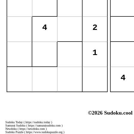
©2026 Sudoku.cool
Sudoku Today
( https://sudoku.today )
Samurai Sudoku
( https://samuraisudoku.com )
Newdoku
( https://newdoku.com )
Sudoku Puzzle
( https://www.sudokupuzzle.org )