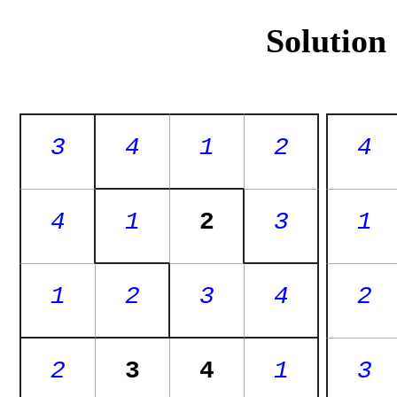
Solution