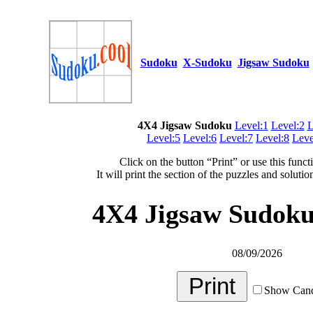
Sudoku
X-Sudoku
Jigsaw Sudoku
4X4 Jigsaw Sudoku
Level:1
Level:2
L
Level:5
Level:6
Level:7
Level:8
Leve
Click on the button “Print” or use this funct
It will print the section of the puzzles and soluti
4X4 Jigsaw Sudoku 
08/09/2026
Show Cand