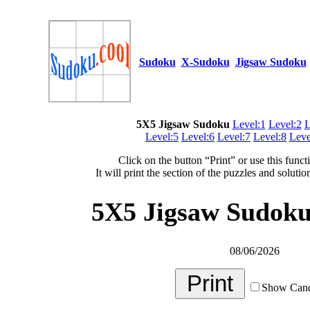
Sudoku
X-Sudoku
Jigsaw Sudoku
5X5 Jigsaw Sudoku
Level:1
Level:2
L
Level:5
Level:6
Level:7
Level:8
Leve
Click on the button “Print” or use this funct
It will print the section of the puzzles and soluti
5X5 Jigsaw Sudoku 
08/06/2026
Show Cand