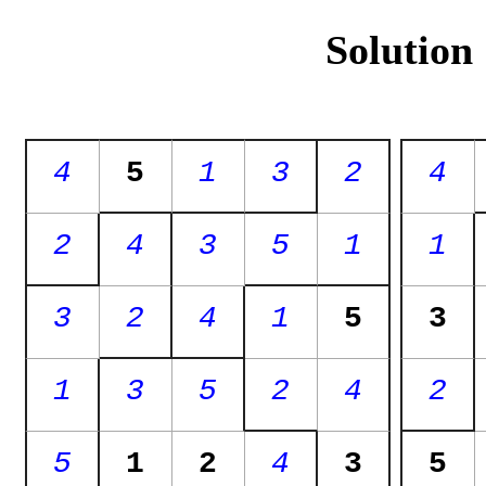
Solution