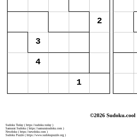
©2026 Sudoku.cool
Sudoku Today
( https://sudoku.today )
Samurai Sudoku
( https://samuraisudoku.com )
Newdoku
( https://newdoku.com )
Sudoku Puzzle
( https://www.sudokupuzzle.org )