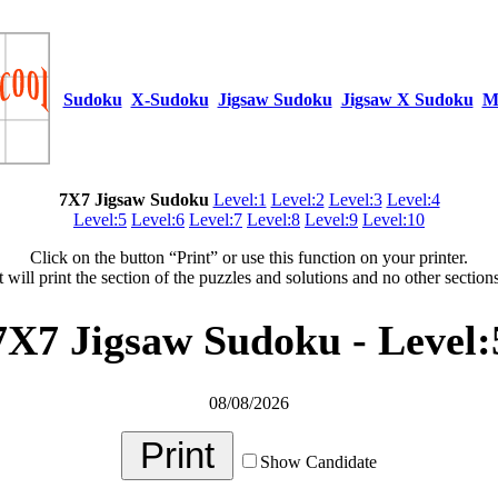
Sudoku
X-Sudoku
Jigsaw Sudoku
Jigsaw X Sudoku
M
7X7 Jigsaw Sudoku
Level:1
Level:2
Level:3
Level:4
Level:5
Level:6
Level:7
Level:8
Level:9
Level:10
Click on the button “Print” or use this function on your printer.
t will print the section of the puzzles and solutions and no other section
7X7 Jigsaw Sudoku - Level:
08/08/2026
Show Candidate