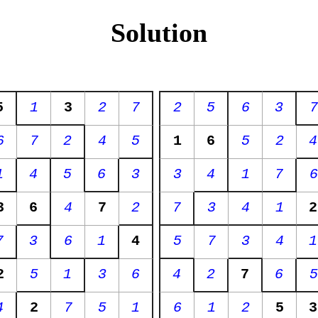
Solution