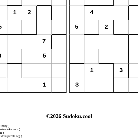
©2026 Sudoku.cool
.today )
uraisudoku.com )
m )
udokupuzzle.org )