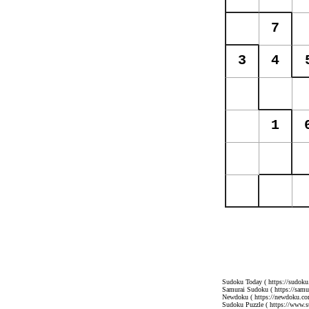
Sudoku Today
( https://sudoku
Samurai Sudoku
( https://sam
Newdoku
( https://newdoku.co
Sudoku Puzzle
( https://www.s